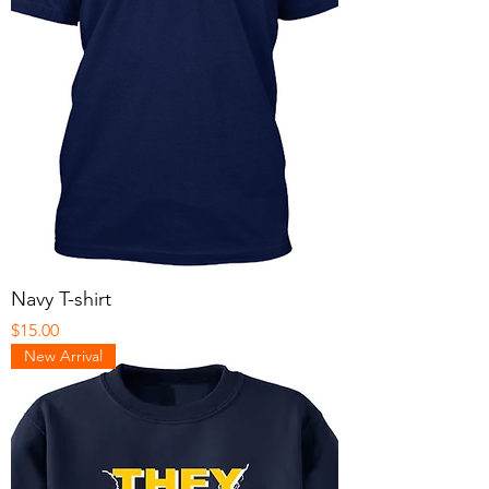
Navy T-shirt
Price
$15.00
New Arrival