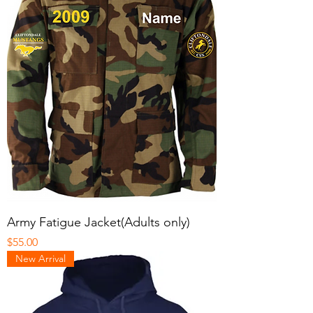
Army Fatigue Jacket(Adults only)
Price
$55.00
New Arrival