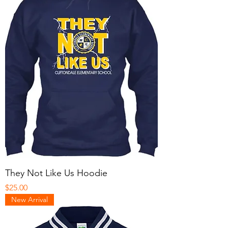
They Not Like Us Hoodie
Price
$25.00
New Arrival