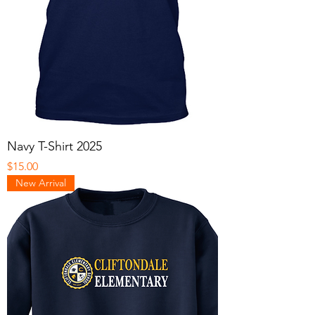
Navy T-Shirt 2025
Price
$15.00
New Arrival