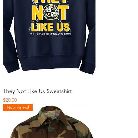
They Not Like Us Sweatshirt
Price
$20.00
New Arrival