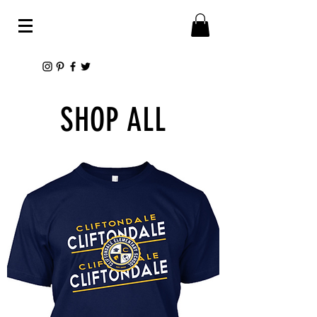
SHOP ALL