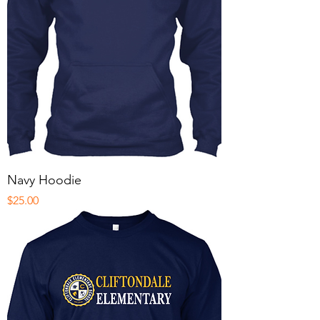
Navy Hoodie
Price
$25.00