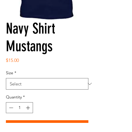
Navy Shirt
Mustangs
Price
$15.00
Size
*
Quantity
*
Add to Cart