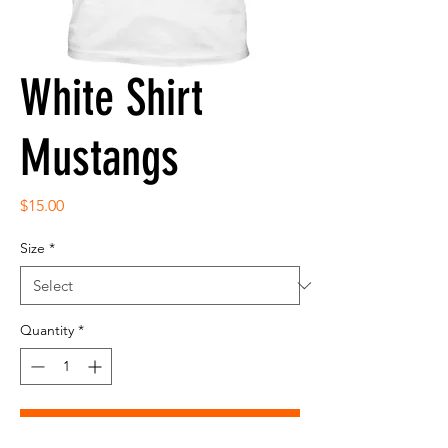
White Shirt
Mustangs
Price
$15.00
Size
*
Quantity
*
Add to Cart