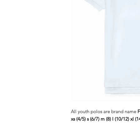
All youth polos are brand name
F
xs (4/5) s (6/7) m (8) l (10/12) xl (