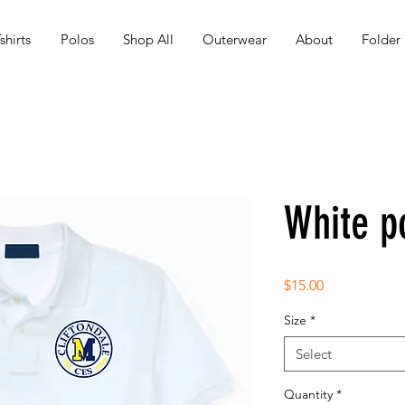
shirts
Polos
Shop All
Outerwear
About
Folder
White p
Price
$15.00
Size
*
Select
Quantity
*