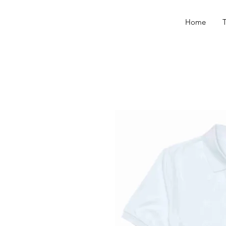
Home
T