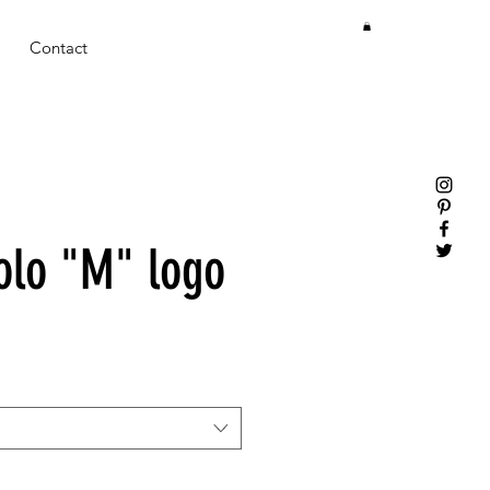
Contact
olo "M" logo