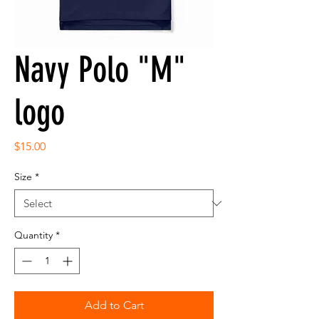
Navy Polo "M"
logo
Price
$15.00
Size
*
Quantity
*
Add to Cart