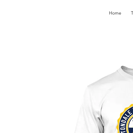
Home
T