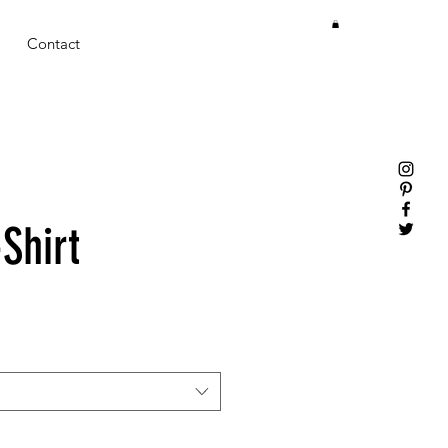
Contact
Shirt