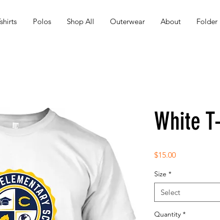
shirts
Polos
Shop All
Outerwear
About
Folder
White T-
Price
$15.00
Size
*
Select
Quantity
*