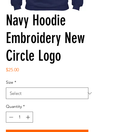
Navy Hoodie
Embroidery New
Circle Logo
Price
$25.00
Size
*
Quantity
*