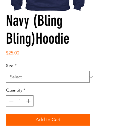
Navy (Bling
Bling)Hoodie
Price
$25.00
Size
*
Quantity
*
Add to Cart