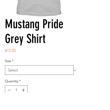
Mustang Pride
Grey Shirt
Price
$15.00
Size
*
Quantity
*
Add to Cart