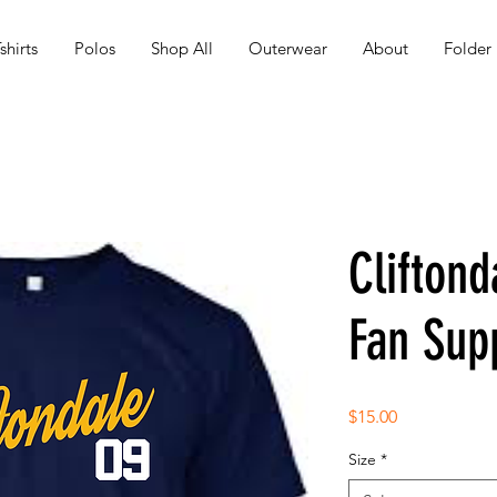
shirts
Polos
Shop All
Outerwear
About
Folder
Cliftond
Fan Supp
Price
$15.00
Size
*