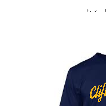
Home
T