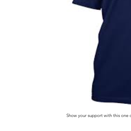
Show your support with this one of