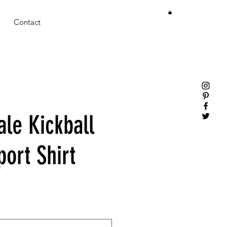
Contact
ale Kickball
ort Shirt